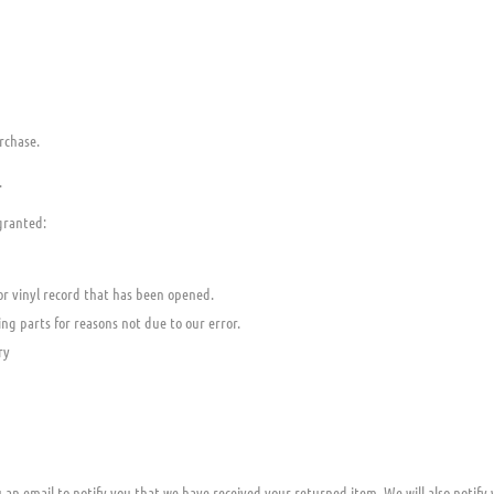
rchase.
.
 granted:
or vinyl record that has been opened.
ing parts for reasons not due to our error.
ry
 an email to notify you that we have received your returned item. We will also notify 