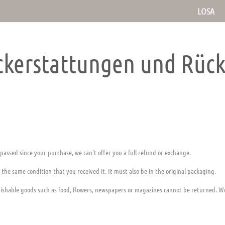
LOSA
ückerstattungen und Rüc
 passed since your purchase, we can’t offer you a full refund or exchange.
 the same condition that you received it. It must also be in the original packaging.
ishable goods such as food, flowers, newspapers or magazines cannot be returned. We 