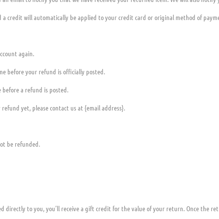
 a credit will automatically be applied to your credit card or original method of paym
account again.
e before your refund is officially posted.
 before a refund is posted.
r refund yet, please contact us at {email address}.
not be refunded.
irectly to you, you’ll receive a gift credit for the value of your return. Once the retu