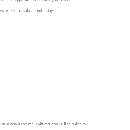
ent, within a certain amount of days.
rned item is received, a gift certificate will be mailed to