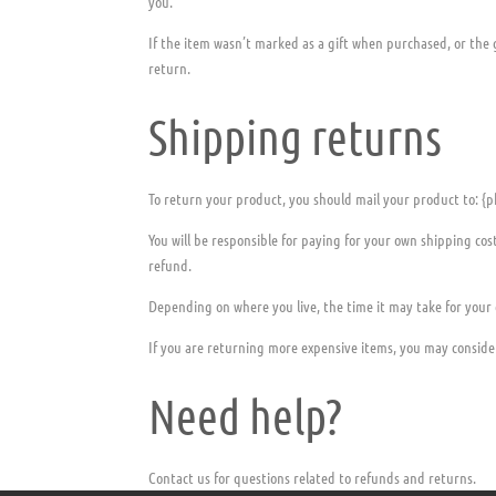
you.
If the item wasn’t marked as a gift when purchased, or the g
return.
Shipping returns
To return your product, you should mail your product to: {p
You will be responsible for paying for your own shipping cos
refund.
Depending on where you live, the time it may take for your
If you are returning more expensive items, you may conside
Need help?
Contact us for questions related to refunds and returns.