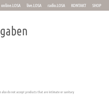
online.LOSA
live.LOSA
radio.LOSA
KONTAKT
SHOP
kgaben
also do not accept products that are intimate or sanitary