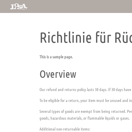
Richtlinie für R
This is a sample page.
Overview
Our refund and returns policy lasts 30 days. If 30 days have
To be eligible for a return, your item must be unused and in
Several types of goods are exempt from being returned. Per
goods, hazardous materials, or flammable liquids or gases.
Additional non-returnable items: