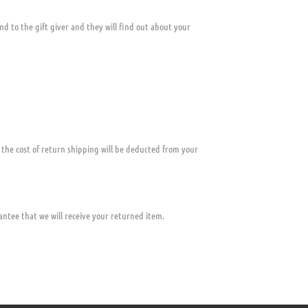
nd to the gift giver and they will find out about your
, the cost of return shipping will be deducted from your
ntee that we will receive your returned item.