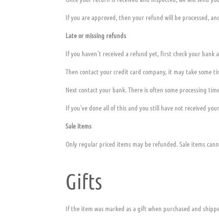
If you are approved, then your refund will be processed, and
Late or missing refunds
If you haven’t received a refund yet, first check your bank 
Then contact your credit card company, it may take some tim
Next contact your bank. There is often some processing time
If you’ve done all of this and you still have not received you
Sale items
Only regular priced items may be refunded. Sale items can
Gifts
If the item was marked as a gift when purchased and shipped d