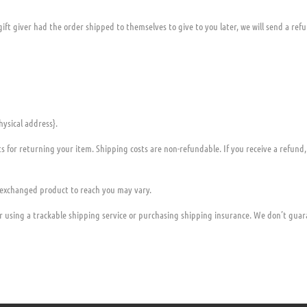
ift giver had the order shipped to themselves to give to you later, we will send a refu
hysical address}.
ts for returning your item. Shipping costs are non-refundable. If you receive a refund
 exchanged product to reach you may vary.
r using a trackable shipping service or purchasing shipping insurance. We don’t guara