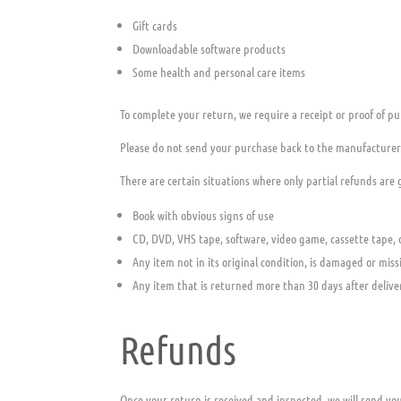
Gift cards
Downloadable software products
Some health and personal care items
To complete your return, we require a receipt or proof of pu
Please do not send your purchase back to the manufacturer
There are certain situations where only partial refunds are
Book with obvious signs of use
CD, DVD, VHS tape, software, video game, cassette tape, 
Any item not in its original condition, is damaged or miss
Any item that is returned more than 30 days after delive
Refunds
Once your return is received and inspected, we will send you